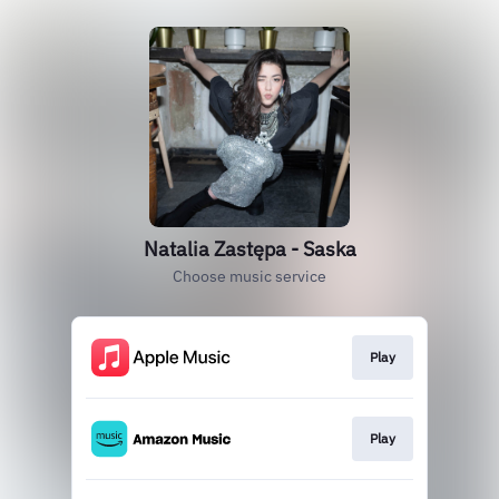
Natalia Zastępa - Saska
Choose music service
Play
Play