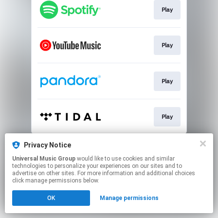
Play
Play
Play
Play
This page may contain affiliate links.
Privacy Notice
By using this service, you agree to the use of cookies.
Universal Music Group
would like to use cookies and similar
Click here
to manage your permissions.
technologies to personalize your experiences on our sites and to
advertise on other sites. For more information and additional choices
click manage permissions below.
OK
Manage permissions