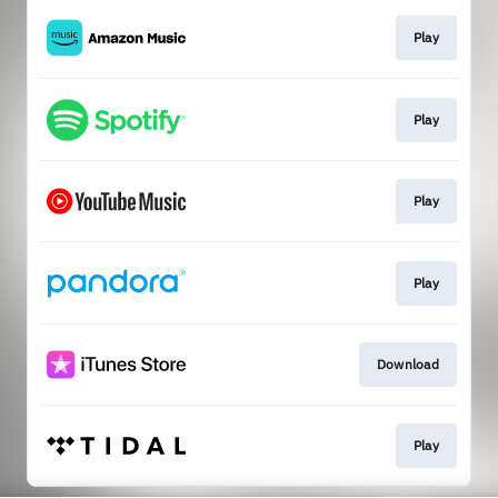
Play
Play
Play
Play
Download
Play