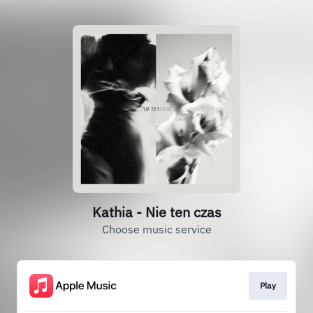
Kathia - Nie ten czas
Choose music service
Play